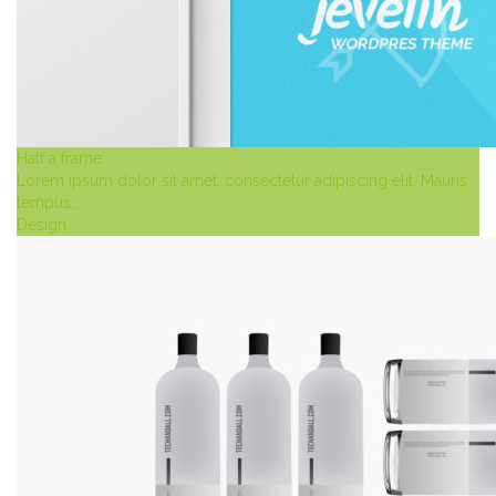
Half a frame
Lorem ipsum dolor sit amet, consectetur adipiscing elit. Mauris
tempus,…
Design