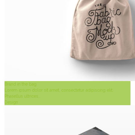
Brand in the bag
Lorem ipsum dolor sit amet, consectetur adipiscing elit.
Phasellus ultrices…
Design