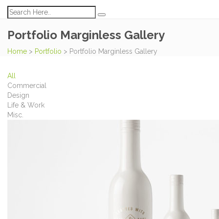
Portfolio Marginless Gallery
Home
>
Portfolio
>
Portfolio Marginless Gallery
All
Commercial
Design
Life & Work
Misc.