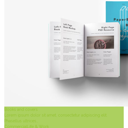
Books and covers
Lorem ipsum dolor sit amet, consectetur adipiscing elit.
Phasellus ultrices…
Commercial
Life & Work