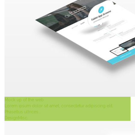
Mock up of the web
Lorem ipsum dolor sit amet, consectetur adipiscing elit.
Phasellus ultrices…
Design
Misc.