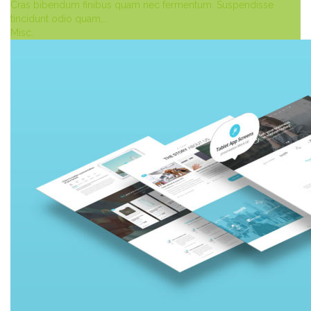
Cras bibendum finibus quam nec fermentum. Suspendisse
tincidunt odio quam,…
Misc.