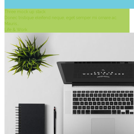
Three mock up stack
Donec tristique eleifend neque, eget semper mi ornare ac.
Mauris…
Life & Work