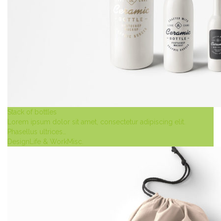
Stack of bottles
Lorem ipsum dolor sit amet, consectetur adipiscing elit.
Phasellus ultrices…
Design
Life & Work
Misc.