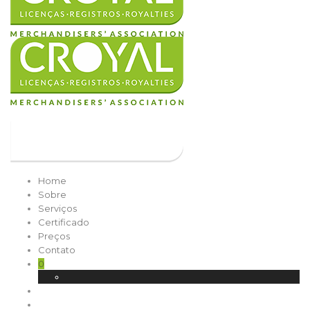
Home
Sobre
Serviços
Certificado
Preços
Contato
0