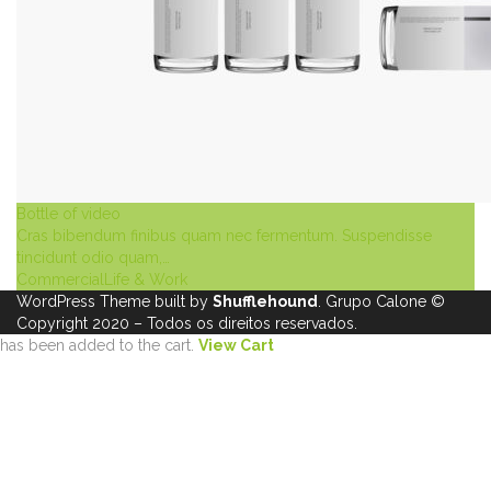
Bottle of video
Cras bibendum finibus quam nec fermentum. Suspendisse
tincidunt odio quam,…
Commercial
Life & Work
WordPress Theme built by
Shufflehound
.
Grupo Calone
©
Copyright 2020 – Todos os direitos reservados.
has been added to the cart.
View Cart