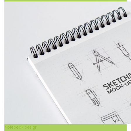
Notebook design