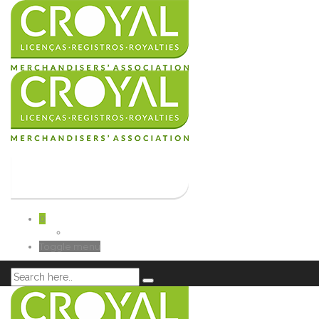
0
Toggle menu