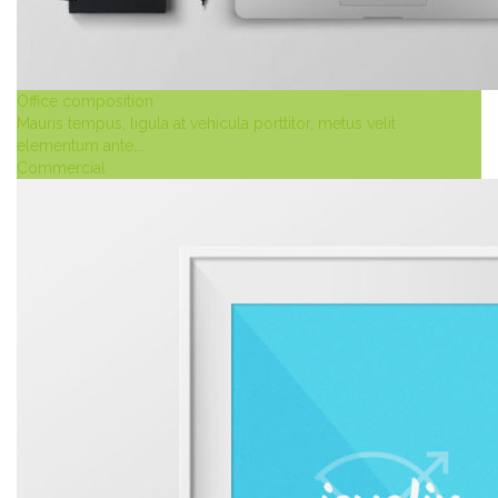
Office composition
Mauris tempus, ligula at vehicula porttitor, metus velit
elementum ante,…
Commercial